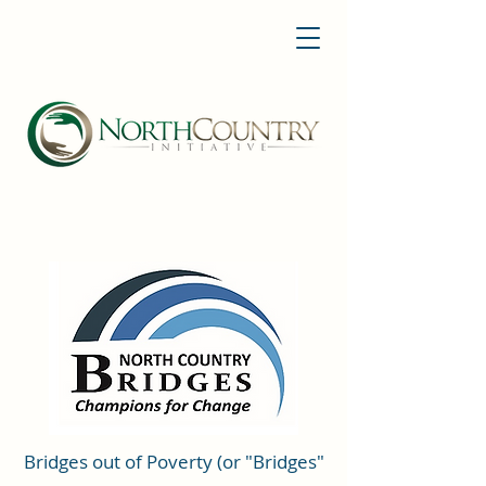
Bridges out of Poverty (or "Bridges"