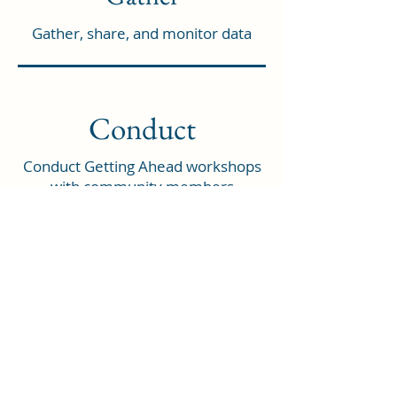
Gather, share, and monitor data
Conduct
Conduct Getting Ahead workshops
with community members
experiencing poverty
Who We Are
North Country Bridges is a