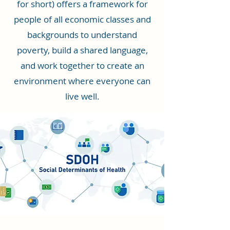
for short) offers a framework for
people of all economic classes and
backgrounds to understand
poverty, build a shared language,
and work together to create an
environment where everyone can
live well.