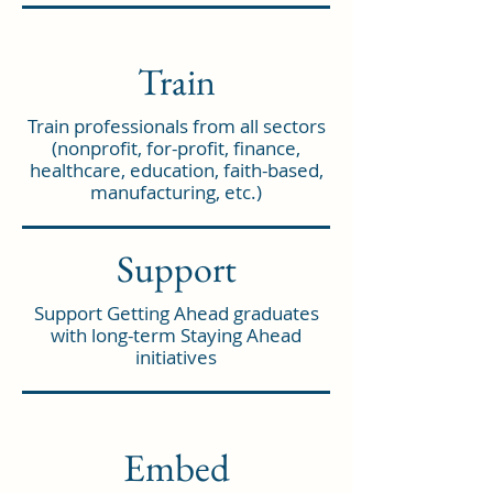
Train
Train professionals from all sectors
(nonprofit, for-profit, finance,
healthcare, education, faith-based,
manufacturing, etc.)
Support
Support Getting Ahead graduates
with long-term Staying Ahead
initiatives
Embed