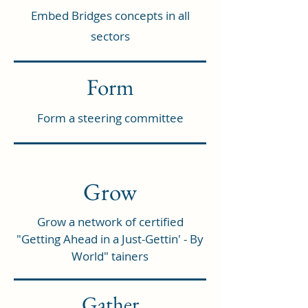
Embed Bridges concepts in all
sectors
Form
Form a steering committee
Grow
Grow a network of certified
"Getting Ahead in a Just-Gettin' - By
World" tainers
Gather