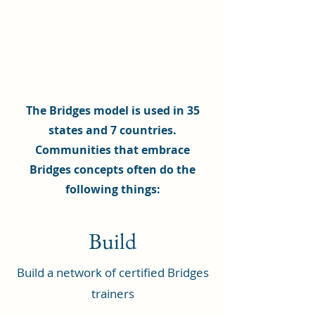
The Bridges model is used in 35
states and 7 countries.
Communities that embrace
Bridges concepts often do the
following things:
Build
Build a network of certified Bridges
trainers