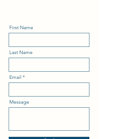
First Name
Last Name
Email
Message