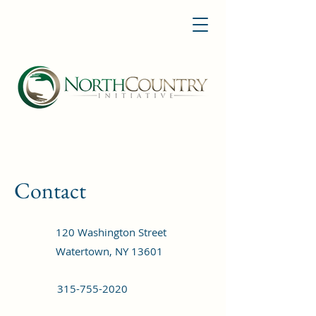
Contact
120 Washington Street
Watertown, NY 13601
315-755-2020