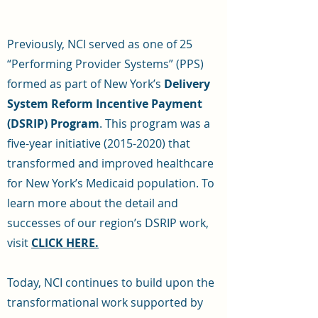
Previously, NCI served as one of 25
“Performing Provider Systems” (PPS)
formed as part of New York’s
Delivery
System Reform Incentive Payment
(DSRIP) Program
. This program was a
five-year initiative
(2015-2020)
that
transformed and improved healthcare
for New York’s Medicaid population. To
learn more about the detail and
successes of our region’s DSRIP work,
visit
CLICK HERE.
Today, NCI continues to build upon the
transformational work supported by