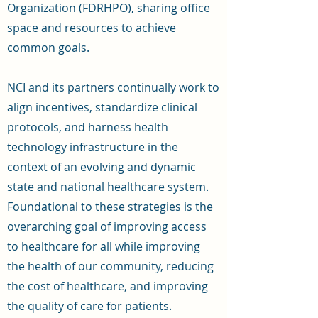
Organization (FDRHPO)
, sharing office
space and resources to achieve
common goals.
NCI and its partners continually work to
align incentives, standardize clinical
protocols, and harness health
technology infrastructure in the
context of an evolving and dynamic
state and national healthcare system.
Foundational to these strategies is the
overarching goal of improving access
to healthcare for all while improving
the health of our community, reducing
the cost of healthcare, and improving
the quality of care for patients.