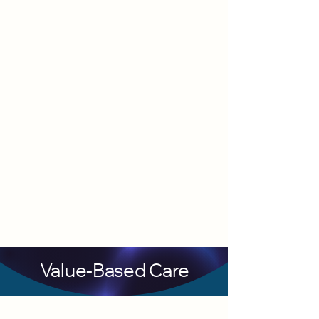
Value-Based Care