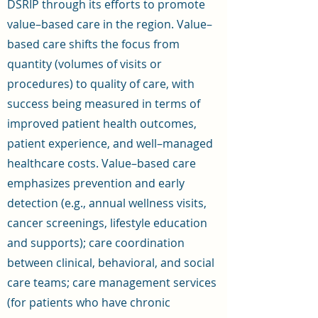
DSRIP through its efforts to promote
value–based care in the region. Value–
based care shifts the focus from
quantity (volumes of visits or
procedures) to quality of care, with
success being measured in terms of
improved patient health outcomes,
patient experience, and well–managed
healthcare costs. Value–based care
emphasizes prevention and early
detection (e.g., annual wellness visits,
cancer screenings, lifestyle education
and supports); care coordination
between clinical, behavioral, and social
care teams; care management services
(for patients who have chronic