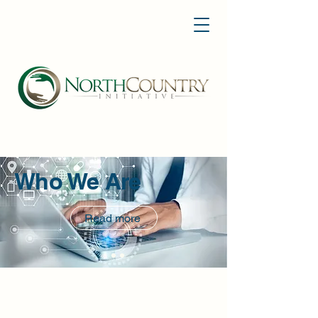
Who We Are
Read more