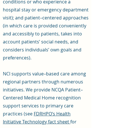
conditions or who experience a
hospital stay or emergency department
visit); and patient–centered approaches
(in which care is provided conveniently
and accessibly to patients, takes into
account patients’ social needs, and
considers individuals’ own goals and
preferences).
NCI supports value–based care among
regional partners through numerous
initiatives. We provide NCQA Patient–
Centered Medical Home recognition
support services to primary care
practices (see
FDRHPO’s Health
Initiative Technology fact sheet
for