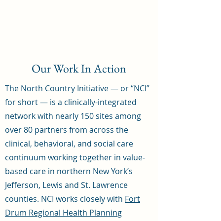
Our Work In Action
The North Country Initiative — or “NCI”
for short — is a clinically-integrated
network with nearly 150 sites among
over 80 partners from across the
clinical, behavioral, and social care
continuum working together in value-
based care in northern New York’s
Jefferson, Lewis and St. Lawrence
counties. NCI works closely with
Fort
Drum Regional Health Planning