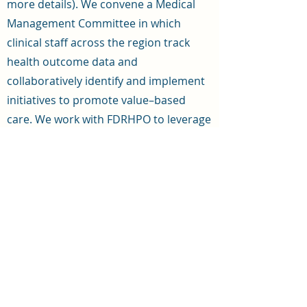
more details). We convene a Medical
Management Committee in which
clinical staff across the region track
health outcome data and
collaboratively identify and implement
initiatives to promote value–based
care. We work with FDRHPO to leverage
and coordinate resources, including
grants, to support aligned initiatives
(such as to promote chronic care
management, transitional care
management, breast and colorectal
cancer screenings, patient–centered
training for staff, and more). We also
operate a data warehouse to ingest
claims and discharge data for the